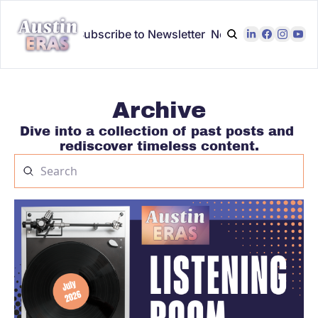
odcast Home
Subscribe to Newsletter
Newsletter Archive
Archive
Dive into a collection of past posts and 
rediscover timeless content.