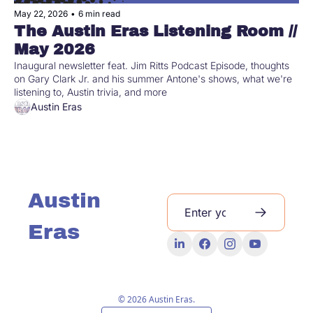
May 22, 2026
•
6 min read
The Austin Eras Listening Room // 
May 2026 
Inaugural newsletter feat. Jim Ritts Podcast Episode, thoughts 
on Gary Clark Jr. and his summer Antone's shows, what we're 
listening to, Austin trivia, and more
Austin Eras
Austin 
Eras
© 2026 Austin Eras.