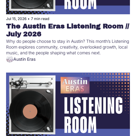
Jul 15, 2026
•
7 min read
The Austin Eras Listening Room // 
July 2026
Why do people choose to stay in Austin? This month’s Listening 
Room explores community, creativity, overlooked growth, local 
music, and the people shaping what comes next.
Austin Eras